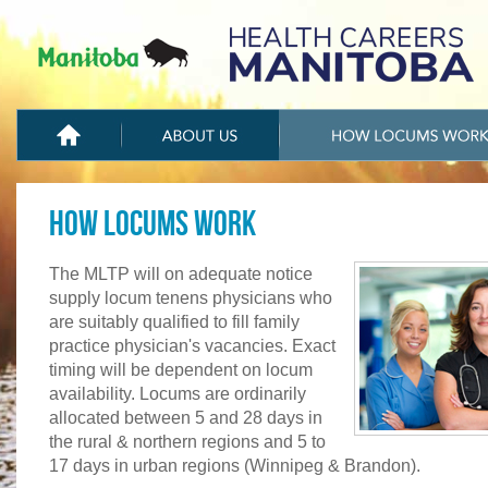
How Locums Work
The MLTP will on adequate notice
supply locum tenens physicians who
are suitably qualified to fill family
practice physician's vacancies. Exact
timing will be dependent on locum
availability. Locums are ordinarily
allocated between 5 and 28 days in
the rural & northern regions and 5 to
17 days in urban regions (Winnipeg & Brandon).