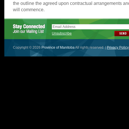
the outline the agreed upon contractual arrangements a
will commence.
Unsubscribe
Copyright © 2026
Province of Manitoba
All rights reserved. |
Privacy Policy