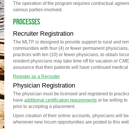
The operation of the program requires contractual agre
various parties involved.
Processes
Recruiter Registration
The MLTP is designed to provide support to rural and re
communities with four (4) or fewer permanent physicians,
practices with ten (10) or fewer physicians, to obtain lo
resident physicians may take time off for vacation or CME
assurance that their patients will have continued medical
Register as a Recruiter
Physician Registration
The physician must be licensed and registered to practic
have
additional certification requirements
or be willing to 
prior to accepting a placement.
Upon creation of their online accounts, physicians will be
whenever new locum opportunities are posted to this web