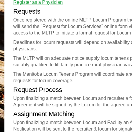
Register as a Physician
Requests
Once registered with the online MLTP Locum Program th
will send the "Request for Locum Services" online form vi
access to the MLTP to initiate a formal request for Locum
Deadlines for locum requests will depend on availability 
physicians.
The MLTP will on adequate notice supply locum tenens 
suitably qualified to fill family practice rural physician va
The Manitoba Locum Tenens Program will coordinate and
requests for locum coverage.
Request Process
Upon finalizing a match between Locum and recruiter a for
Agreement will be signed by the Locum for the agreed up
Assignment Matching
Upon finalizing a match between Locum and Facility an
Notification will be sent to the recruiter & locum for signat