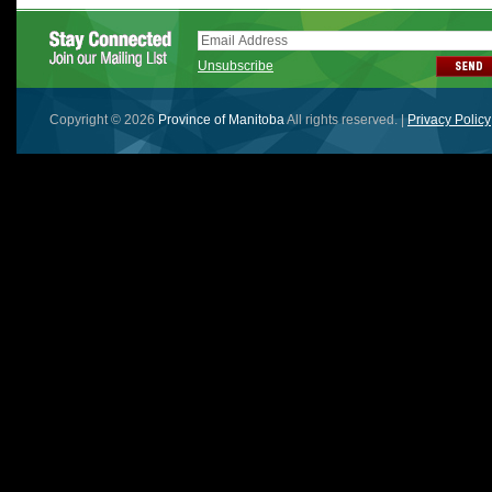
Unsubscribe
Copyright © 2026
Province of Manitoba
All rights reserved. |
Privacy Policy