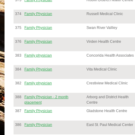
373
Family Physician
Roblin District Health Centre
374
Family Physician
Russell Medical Clinic
375
Family Physician
Swan River Vallley
376
Family Physician
Virden Health Centre
383
Family physician
Concorida Health Associates
384
Family Physician
Vita Medical Clinic
382
Family physician
Crestiview Medical Clinic
388
Family Physician - 2 month
Arborg and District Health
placement
Centre
387
Family Physician
Gladstone Health Centre
386
Family Physician
East St. Paul Medical Center