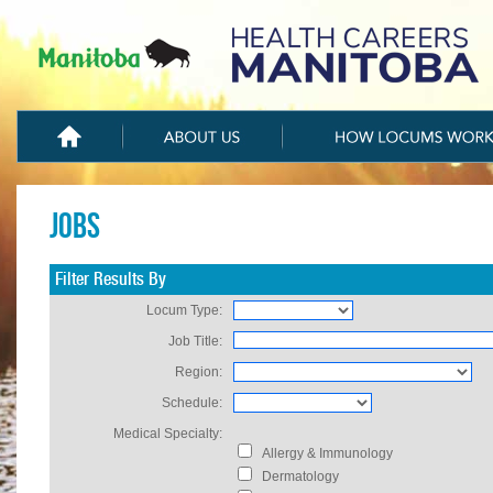
Jobs
Filter Results By
Locum Type:
Job Title:
Region:
Schedule:
Medical Specialty:
Allergy & Immunology
Dermatology