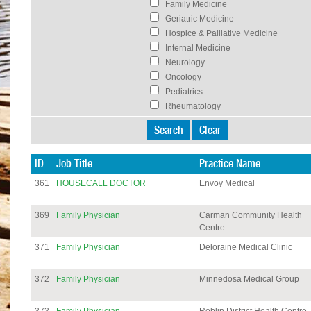
Family Medicine
Geriatric Medicine
Hospice & Palliative Medicine
Internal Medicine
Neurology
Oncology
Pediatrics
Rheumatology
ID
Job Title
Practice Name
361
HOUSECALL DOCTOR
Envoy Medical
369
Family Physician
Carman Community Health
Centre
371
Family Physician
Deloraine Medical Clinic
372
Family Physician
Minnedosa Medical Group