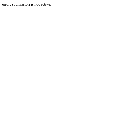
error: submission is not active.