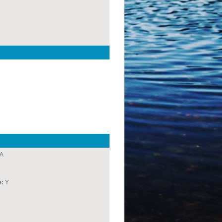
A
e:
Y