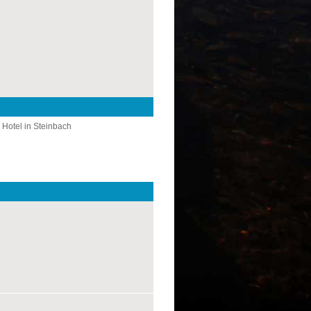
 Hotel in Steinbach