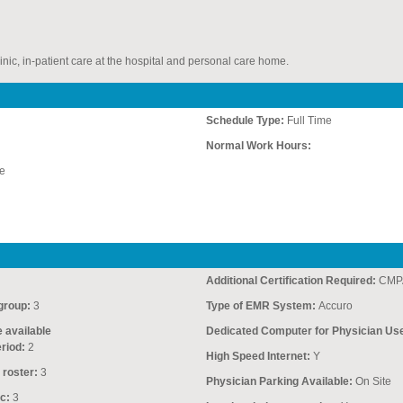
inic, in-patient care at the hospital and personal care home.
Schedule Type:
Full Time
Normal Work Hours:
e
Additional Certification Required:
CMP
group:
3
Type of EMR System:
Accuro
e available
Dedicated Computer for Physician Us
riod:
2
High Speed Internet:
Y
 roster:
3
Physician Parking Available:
On Site
c:
3