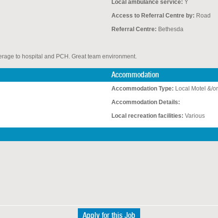
Local ambulance service:
Y
Access to Referral Centre by:
Road
N
Referral Centre:
Bethesda
overage to hospital and PCH. Great team environment.
Accommodation
Accommodation Type:
Local Motel &/or
Accommodation Details:
Local recreation facilities:
Various