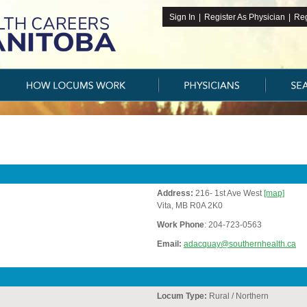
Sign In
|
Register As Physician
|
Reg
Address:
216- 1st Ave West
[map]
Vita, MB R0A 2K0
Work Phone
: 204-723-0563
Email:
adacquay@southernhealth.ca
Locum Type:
Rural / Northern