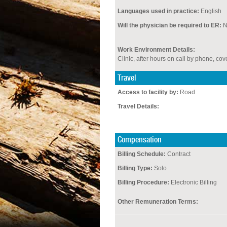
Languages used in practice:
English
Will the physician be required to ER:
Work Environment Details:
Clinic, after hours on call by phone, c
Travel
Access to facility by:
Road
Travel Details:
Compensation
Billing Schedule:
Contract
Billing Type:
Solo
Billing Procedure:
Electronic Billing
Other Remuneration Terms: