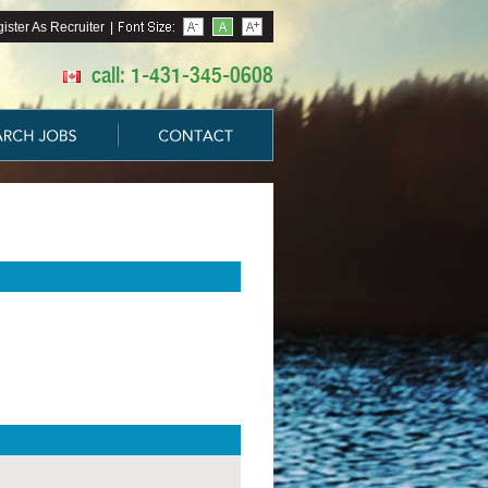
ister As Recruiter
|
call: 1-431-345-0608