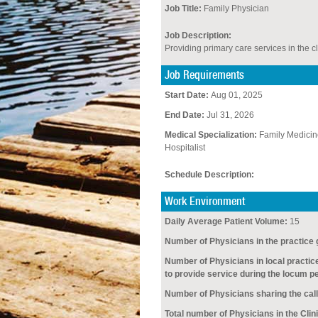
Job Title:
Family Physician
Job Description:
Providing primary care services in the cl
Job Requirements
Start Date:
Aug 01, 2025
End Date:
Jul 31, 2026
Medical Specialization:
Family Medicin
Hospitalist
Schedule Description:
Work Environment
Daily Average Patient Volume:
15
Number of Physicians in the practice 
Number of Physicians in local practic
to provide service during the locum pe
Number of Physicians sharing the call
Total number of Physicians in the Clini