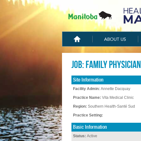
Job: Family Physician
Site Information
Facility Admin:
Annette Dacquay
Practice Name:
Vita Medical Clinic
Region:
Southern Health-Santé Sud
Practice Setting:
Basic Information
Status:
Active