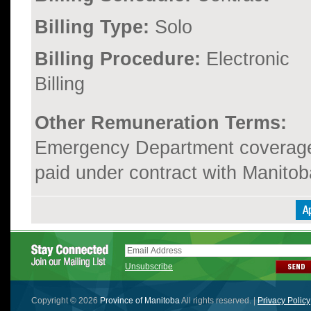
Billing Type:
Solo
Billing Procedure:
Electronic
Billing
Other Remuneration Terms:
Emergency Department coverage i
paid under contract with Manit
Unsubscribe
Copyright © 2026
Province of Manitoba
All rights reserved. |
Privacy Policy