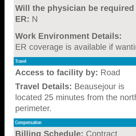
Will the physician be required
ER:
N
Work Environment Details:
ER coverage is available if wanti
Travel
Access to facility by:
Road
Travel Details:
Beausejour is
located 25 minutes from the nort
perimeter.
Compensation
Billing Schedule:
Contract