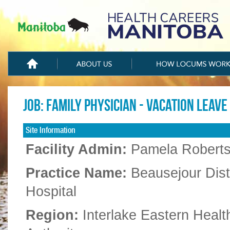
Job: Family Physician - Vacation Leave
Site Information
Facility Admin:
Pamela Robert
Practice Name:
Beausejour Distr
Hospital
Region:
Interlake Eastern Healt