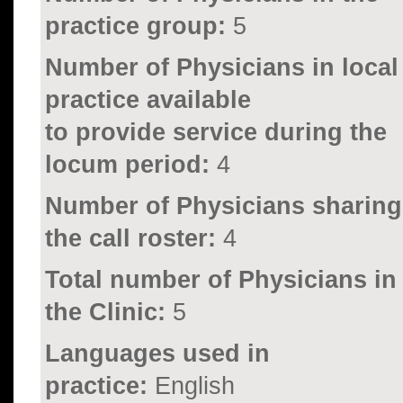
practice group:
5
Number of Physicians in local
practice available
to provide service during the
locum period:
4
Number of Physicians sharing
the call roster:
4
Total number of Physicians in
the Clinic:
5
Languages used in
practice:
English