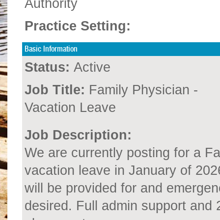
Authority
Practice Setting:
Basic Information
Status:
Active
Job Title:
Family Physician -
Vacation Leave
Job Description:
We are currently posting for a F
vacation leave in January of 2026
will be provided for and emergen
desired. Full admin support and 2