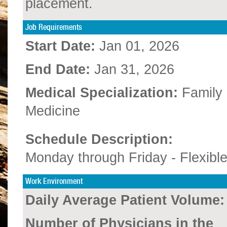
placement.
Job Requirements
Start Date:
Jan 01, 2026
End Date:
Jan 31, 2026
Medical Specialization:
Family
Medicine
Schedule Description:
Monday through Friday - Flexibl
Work Environment
Daily Average Patient Volume:
Number of Physicians in the