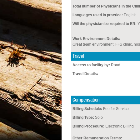
Total number of Physicians in the Clini
Languages used in practice:
English
Will the physician be required to ER:
Y
Work Environment Details:
Great team environment. FFS clinic, hos
Travel
Access to facility by:
Road
Travel Details:
Compensation
Billing Schedule:
Fee for Service
Billing Type:
Solo
Billing Procedure:
Electronic Billing
Other Remuneration Terms: