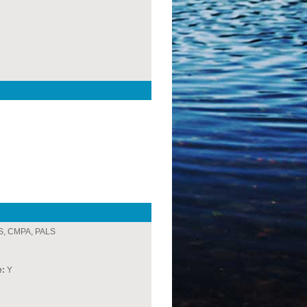
, CMPA, PALS
e:
Y