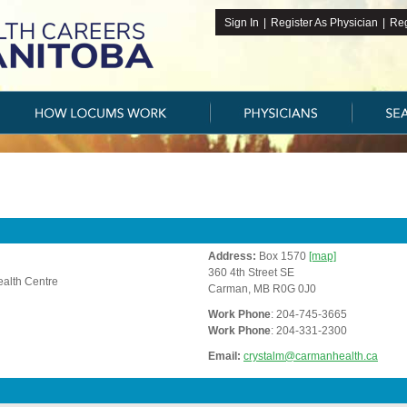
Sign In
|
Register As Physician
|
Reg
Address:
Box 1570
[map]
360 4th Street SE
alth Centre
Carman, MB R0G 0J0
Work Phone
: 204-745-3665
Work Phone
: 204-331-2300
Email:
crystalm@carmanhealth.ca