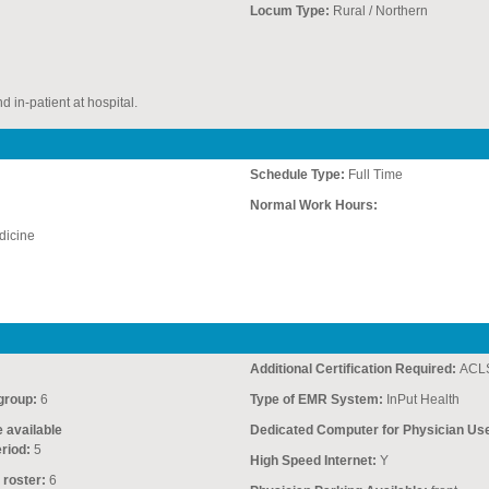
Locum Type:
Rural / Northern
d in-patient at hospital.
Schedule Type:
Full Time
Normal Work Hours:
icine
Additional Certification Required:
ACLS
group:
6
Type of EMR System:
InPut Health
e available
Dedicated Computer for Physician Us
riod:
5
High Speed Internet:
Y
 roster:
6