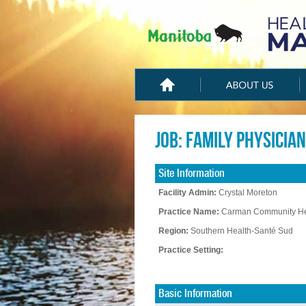
Job: Family Physician
Site Information
Facility Admin:
Crystal Moreton
Practice Name:
Carman Community He
Region:
Southern Health-Santé Sud
Practice Setting:
Basic Information