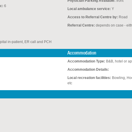
Physician Parking Available:
front
c:
6
Local ambulance service:
Y
Access to Referral Centre by:
Road
Referral Centre:
depends on case - eit
pital in-patient, ER call and PCH
Accommodation
Accommodation Type:
B&B, hotel or a
Accommodation Details:
Local recreation facilities:
Bowling, Hoc
etc