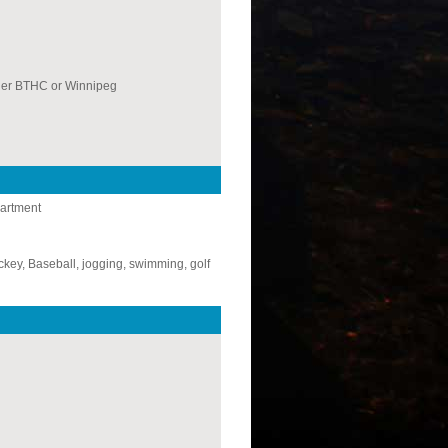
her BTHC or Winnipeg
partment
key, Baseball, jogging, swimming, golf