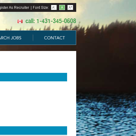
ister As Recruiter
|
call: 1-431-345-0608