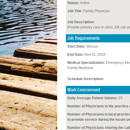
Status:
Active
Job Title:
Family Physician
Job Description:
Provide primary care in clinic, ER call an
Job Requirements
Start Date:
Various
End Date:
Nov 01, 2026
Medical Specialization:
Emergency Med
Family Medicine
Schedule Description:
Work Environment
Daily Average Patient Volume:
25
Number of Physicians in the practice 
Number of Physicians in local practic
to provide service during the locum pe
Number of Physicians sharing the call