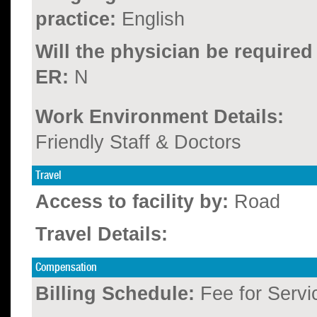
practice:
English
Will the physician be required
ER:
N
Work Environment Details:
Friendly Staff & Doctors
Travel
Access to facility by:
Road
Travel Details:
Compensation
Billing Schedule:
Fee for Servi