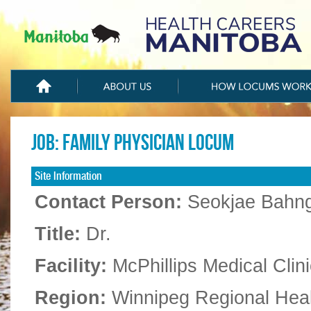
Job: Family Physician Locum
Site Information
Contact Person:
Seokjae Bahn
Title:
Dr.
Facility:
McPhillips Medical Clini
Region:
Winnipeg Regional Hea