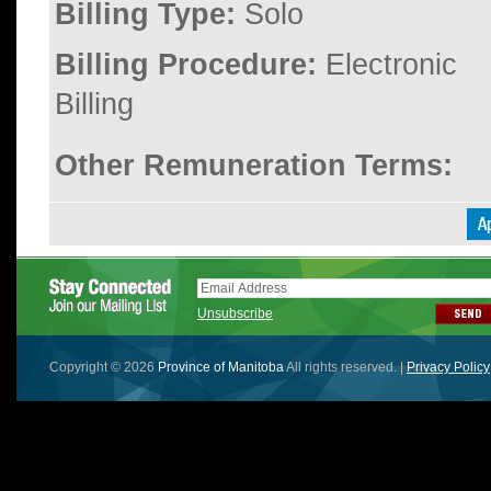
Billing Type:
Solo
Billing Procedure:
Electronic
Billing
Other Remuneration Terms:
Unsubscribe
Copyright © 2026
Province of Manitoba
All rights reserved. |
Privacy Policy