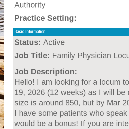
Authority
Practice Setting:
Basic Information
Status:
Active
Job Title:
Family Physician Loc
Job Description:
Hello! I am looking for a locum 
19, 2026 (12 weeks) as I will be 
size is around 850, but by Mar 2
I have some patients who speak 
would be a bonus! If you are int