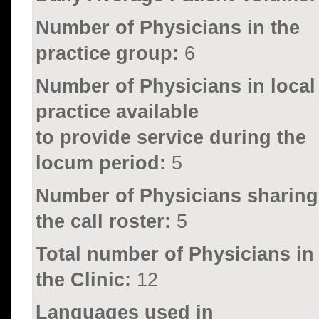
Number of Physicians in the
practice group:
6
Number of Physicians in local
practice available
to provide service during the
locum period:
5
Number of Physicians sharing
the call roster:
5
Total number of Physicians in
the Clinic:
12
Languages used in