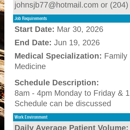
johnsjb77@hotmail.com or (204) 
Job Requirements
Start Date:
Mar 30, 2026
End Date:
Jun 19, 2026
Medical Specialization:
Family
Medicine
Schedule Description:
8am - 4pm Monday to Friday & 
Schedule can be discussed
Work Environment
Daily Average Patient Volume: