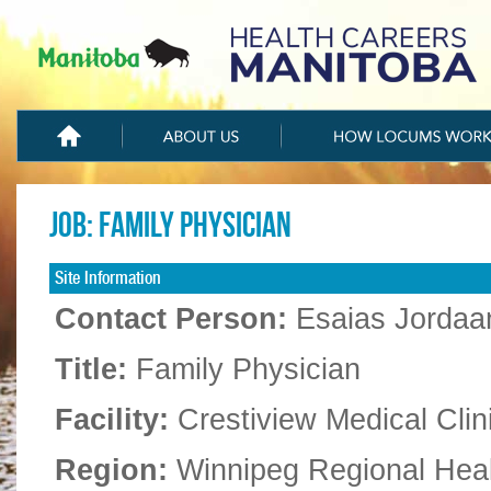
Job: Family physician
Site Information
Contact Person:
Esaias Jordaa
Title:
Family Physician
Facility:
Crestiview Medical Clin
Region:
Winnipeg Regional Hea