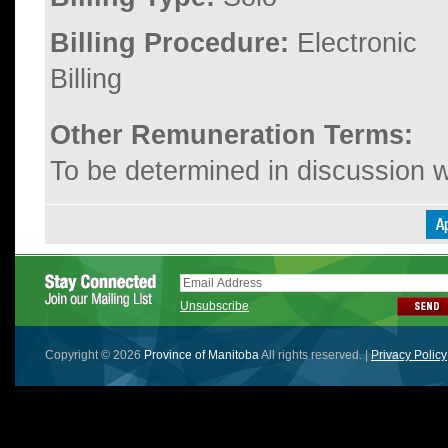
Billing Procedure:
Electronic
Billing
Other Remuneration Terms:
To be determined in discussion wi
Unsubscribe
Copyright © 2026
Province of Manitoba
All rights reserved. |
Privacy Policy