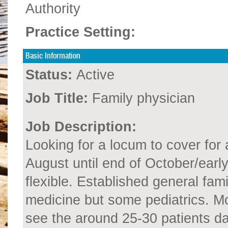
Authority
Practice Setting:
Basic Information
Status:
Active
Job Title:
Family physician
Job Description:
Looking for a locum to cover for
August until end of October/ea
flexible. Established general fami
medicine but some pediatrics. Mo
see the around 25-30 patients dai