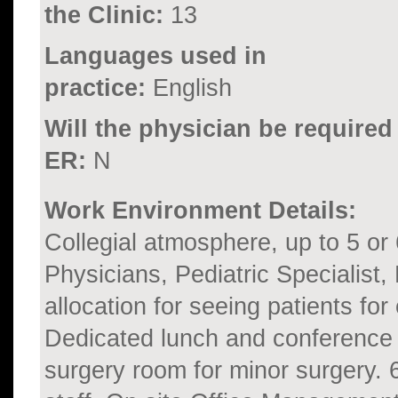
the Clinic:
13
Languages used in
practice:
English
Will the physician be required
ER:
N
Work Environment Details:
Collegial atmosphere, up to 5 or
Physicians, Pediatric Specialist,
allocation for seeing patients for
Dedicated lunch and conference
surgery room for minor surgery. 