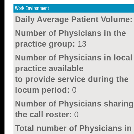
Work Environment
Daily Average Patient Volume:
Number of Physicians in the
practice group:
13
Number of Physicians in local
practice available
to provide service during the
locum period:
0
Number of Physicians sharing
the call roster:
0
Total number of Physicians in