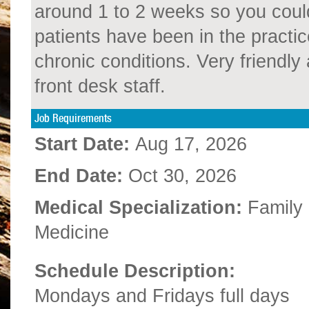
around 1 to 2 weeks so you could
patients have been in the practic
chronic conditions. Very friendl
front desk staff.
Job Requirements
Start Date:
Aug 17, 2026
End Date:
Oct 30, 2026
Medical Specialization:
Family
Medicine
Schedule Description:
Mondays and Fridays full days