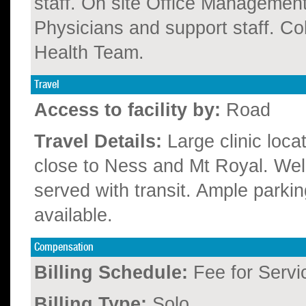
staff. On site Office Management
Physicians and support staff. Co
Health Team.
Travel
Access to facility by:
Road
Travel Details:
Large clinic loca
close to Ness and Mt Royal. Wel
served with transit. Ample parkin
available.
Compensation
Billing Schedule:
Fee for Servi
Billing Type:
Solo