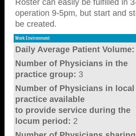
Roster can easily be fulfilled in 
operation 9-5pm, but start and s
be created.
Work Environment
Daily Average Patient Volume:
Number of Physicians in the
practice group:
3
Number of Physicians in local
practice available
to provide service during the
locum period:
2
Number of Physicians sharing