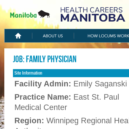
Job: Family Physician
Site Information
Facility Admin:
Emily Saganski
Practice Name:
East St. Paul
Medical Center
Region:
Winnipeg Regional Hea