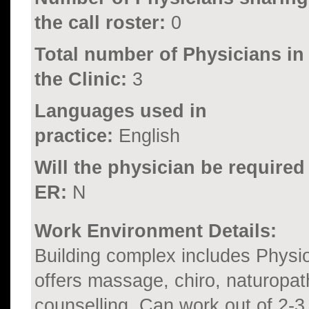
the call roster:
0
Total number of Physicians in
the Clinic:
3
Languages used in
practice:
English
Will the physician be required
ER:
N
Work Environment Details:
Building complex includes Physio
offers massage, chiro, naturopat
counselling. Can work out of 2-3