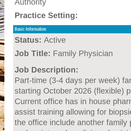
Authority
Practice Setting:
Basic Information
Status:
Active
Job Title:
Family Physician
Job Description:
Part-time (3-4 days per week) fa
starting October 2026 (flexible) p
Current office has in house phar
assist training allowing for biops
the office include another family