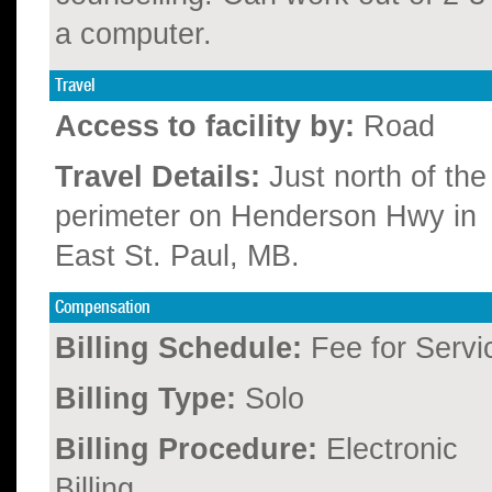
a computer.
Travel
Access to facility by:
Road
Travel Details:
Just north of the
perimeter on Henderson Hwy in
East St. Paul, MB.
Compensation
Billing Schedule:
Fee for Servi
Billing Type:
Solo
Billing Procedure:
Electronic
Billing