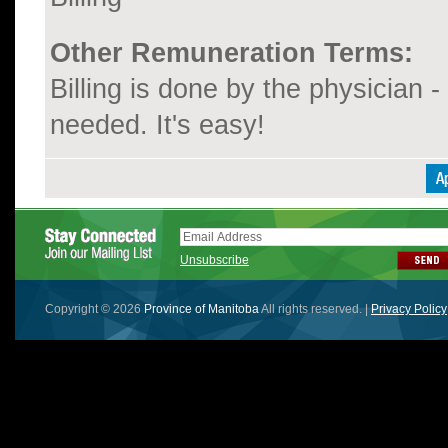
Other Remuneration Terms:
Billing is done by the physician - 
needed. It's easy!
Unsubscribe
Copyright © 2026
Province of Manitoba
All rights reserved. |
Privacy Policy