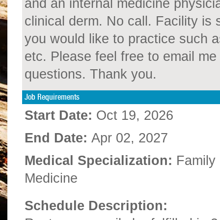
and an internal medicine physici
clinical derm. No call. Facility is
you would like to practice such 
etc. Please feel free to email 
questions. Thank you.
Job Requirements
Start Date:
Oct 19, 2026
End Date:
Apr 02, 2027
Medical Specialization:
Family
Medicine
Schedule Description: