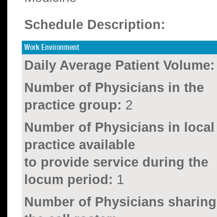
Schedule Description:
Work Environment
Daily Average Patient Volume:
Number of Physicians in the
practice group:
2
Number of Physicians in local
practice available
to provide service during the
locum period:
1
Number of Physicians sharing