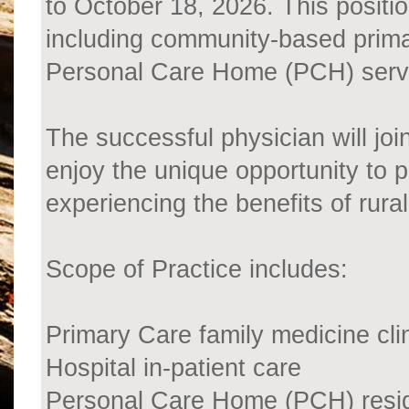
to October 18, 2026. This positio
including community-based primar
Personal Care Home (PCH) serv
The successful physician will joi
enjoy the unique opportunity to 
experiencing the benefits of rural
Scope of Practice includes:
Primary Care family medicine cli
Hospital in-patient care
Personal Care Home (PCH) resid