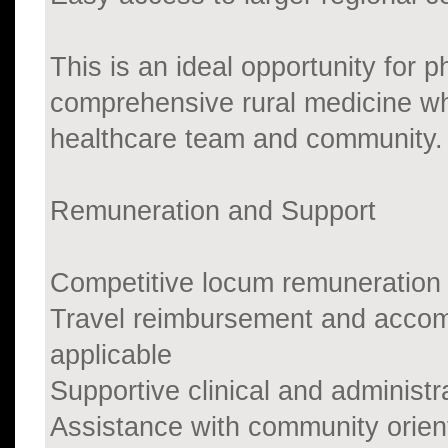
This is an ideal opportunity for 
comprehensive rural medicine whi
healthcare team and community.
Remuneration and Support
Competitive locum remuneration
Travel reimbursement and accom
applicable
Supportive clinical and administ
Assistance with community orien