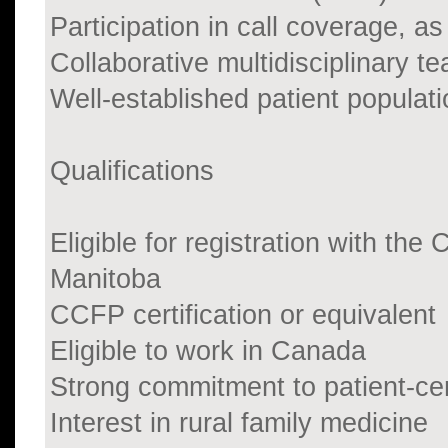
Participation in call coverage, as
Collaborative multidisciplinary 
Well-established patient populati
Qualifications
Eligible for registration with th
Manitoba
CCFP certification or equivalent
Eligible to work in Canada
Strong commitment to patient-ce
Interest in rural family medicine