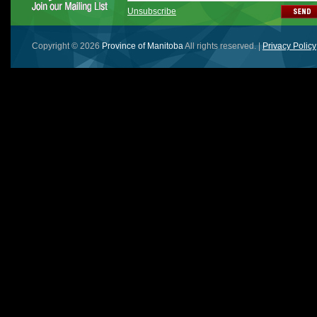
Unsubscribe
Copyright © 2026
Province of Manitoba
All rights reserved. |
Privacy Policy