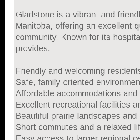
Gladstone is a vibrant and friend
Manitoba, offering an excellent qu
community. Known for its hospit
provides:
Friendly and welcoming resident
Safe, family-oriented environmen
Affordable accommodations and c
Excellent recreational facilities a
Beautiful prairie landscapes and
Short commutes and a relaxed lif
Easy access to larger regional c