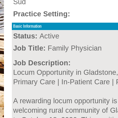
Sud
Practice Setting:
Basic Information
Status:
Active
Job Title:
Family Physician
Job Description:
Locum Opportunity in Gladstone
Primary Care | In-Patient Care 
A rewarding locum opportunity is 
welcoming rural community of G