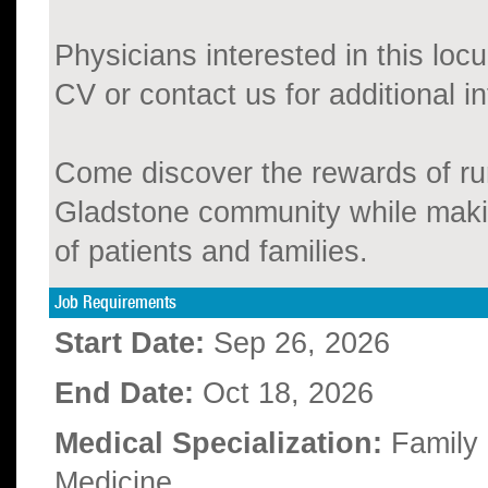
Physicians interested in this locu
CV or contact us for additional i
Come discover the rewards of ru
Gladstone community while making
of patients and families.
Job Requirements
Start Date:
Sep 26, 2026
End Date:
Oct 18, 2026
Medical Specialization:
Family
Medicine