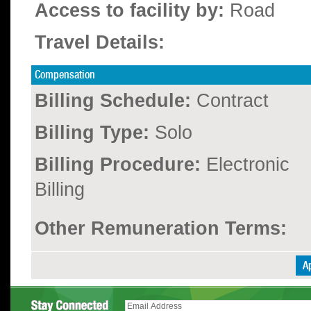
Access to facility by:
Road
Travel Details:
Compensation
Billing Schedule:
Contract
Billing Type:
Solo
Billing Procedure:
Electronic
Billing
Other Remuneration Terms: