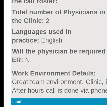
the call roster:
Total number of Physicians in
the Clinic:
2
Languages used in
practice:
English
Will the physician be required
ER:
N
Work Environment Details:
Great team environment. Clinic, 
After hours call is done via phon
Travel