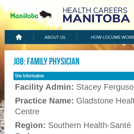
Job: Family Physician
Site Information
Facility Admin:
Stacey Ferguso
Practice Name:
Gladstone Heal
Centre
Region:
Southern Health-Santé