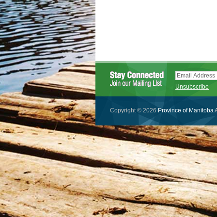
Unsubscribe
Copyright © 2026
Province of Manitoba
A