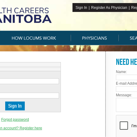
Sign In
|
Register As Physician
|
Reg
Need he
Name:
E-mail Addre
Message:
Forgot password
n account? Register here