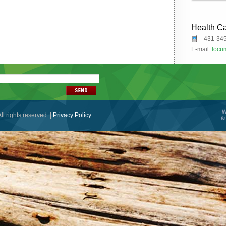
Health C
431-34
E-mail:
locu
ll rights reserved. |
Privacy Policy