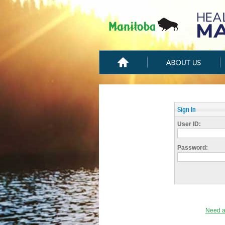
Sign In
User ID:
Password:
Need a