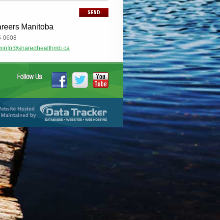
areers Manitoba
5-0608
minfo@sharedhealthmb.ca