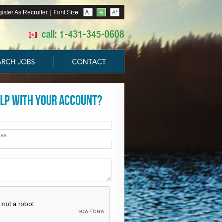
ister As Recruiter
|
call: 1-431-345-0608
lp with your account?
ss: