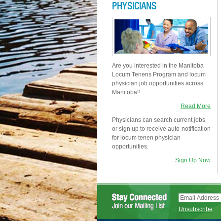
PHYSICIANS
Are you interested in the Manitoba
Locum Tenens Program and locum
physician job opportunities across
Manitoba?
Read More
Physicians can search current jobs
or sign up to receive auto-notification
for locum tenen physician
opportunities.
Sign Up Now
Unsubscribe