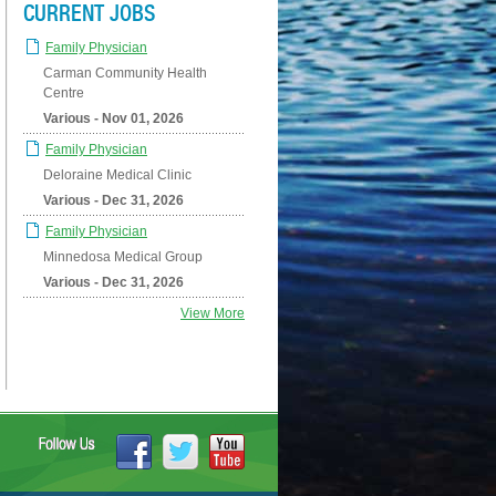
CURRENT JOBS
Family Physician
Carman Community Health
Centre
Various - Nov 01, 2026
Family Physician
Deloraine Medical Clinic
Various - Dec 31, 2026
Family Physician
Minnedosa Medical Group
Various - Dec 31, 2026
View More