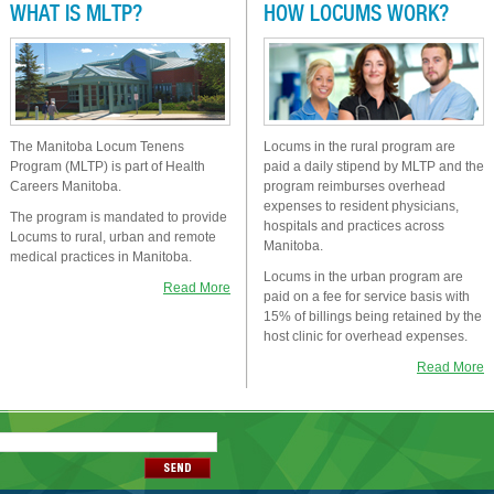
WHAT IS MLTP?
HOW LOCUMS WORK?
The Manitoba Locum Tenens
Locums in the rural program are
Program (MLTP) is part of Health
paid a daily stipend by MLTP and the
Careers Manitoba.
program reimburses overhead
expenses to resident physicians,
The program is mandated to provide
hospitals and practices across
Locums to rural, urban and remote
Manitoba.
medical practices in Manitoba.
Locums in the urban program are
Read More
paid on a fee for service basis with
15% of billings being retained by the
host clinic for overhead expenses.
Read More