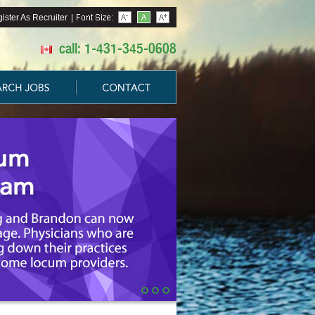
ister As Recruiter
|
call: 1-431-345-0608