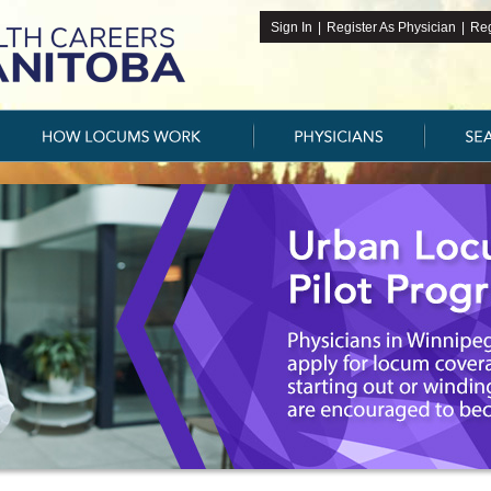
Sign In
|
Register As Physician
|
Reg